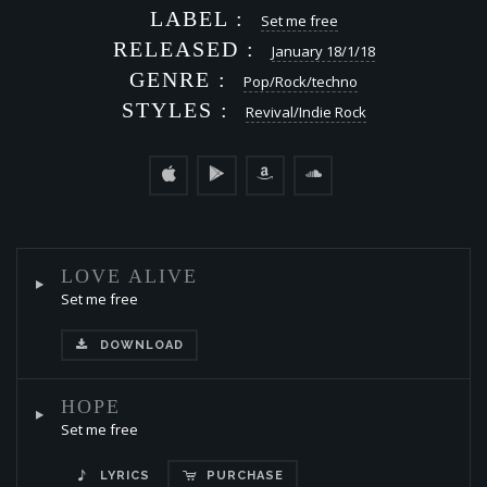
LABEL :
Set me free
RELEASED :
January 18/1/18
GENRE :
Pop/Rock/techno
STYLES :
Revival/Indie Rock
LOVE ALIVE
Set me free
DOWNLOAD
HOPE
Set me free
LYRICS
PURCHASE