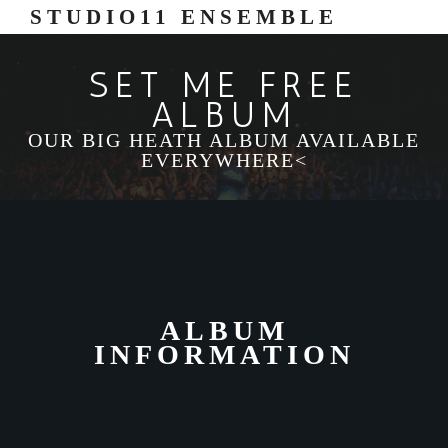
STUDIO11 ENSEMBLE
SET ME FREE
ALBUM
OUR BIG HEATH ALBUM AVAILABLE
EVERYWHERE<
ALBUM
INFORMATION