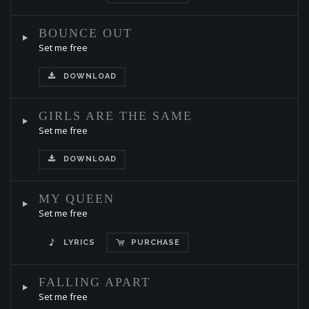
BOUNCE OUT
Set me free
DOWNLOAD
GIRLS ARE THE SAME
Set me free
DOWNLOAD
MY QUEEN
Set me free
LYRICS
PURCHASE
FALLING APART
Set me free